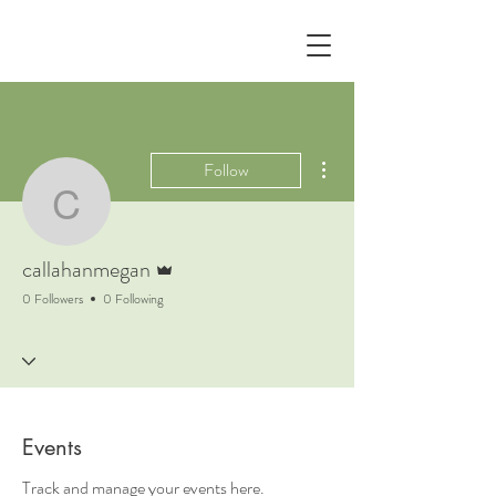
More actions
Follow
callahanmegan
Admin
callahanmegan
0 Followers
0 Following
Events
Track and manage your events here.