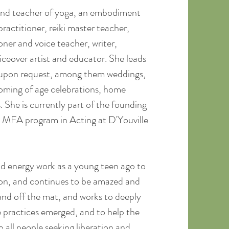
 and teacher of yoga, an embodiment
ractitioner, reiki master teacher,
oner and voice teacher, writer,
ceover artist and educator. She leads
s upon request, among them weddings,
coming of age celebrations, home
s. She is currently part of the founding
t MFA program in Acting at D'Youville
d energy work as a young teen ago to
tion, and continues to be amazed and
nd off the mat, and works to deeply
 practices emerged, and to help the
 all people seeking liberation and