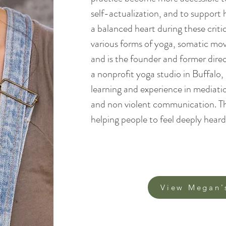
self-actualization, and to support
a balanced heart during these criti
various forms of yoga, somatic m
and is the founder and former dire
a nonprofit yoga studio in Buffalo
learning and experience in mediatio
and non violent communication. Thi
helping people to feel deeply heard. 
View Megan'