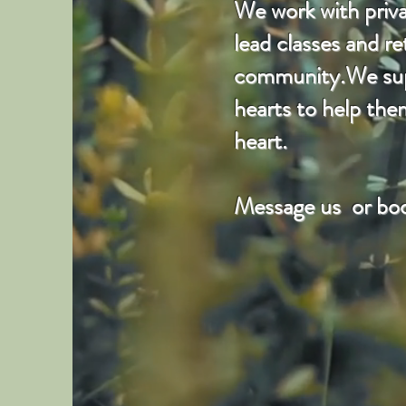
We work with privat
lead classes and r
community.We suppo
hearts to help the
heart.
Message us or boo