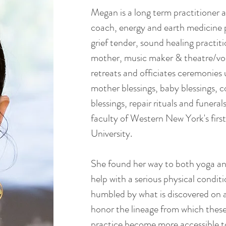
Megan is a long term practitioner
coach, energy and earth medicine p
grief tender, sound healing practiti
mother, music maker & theatre/voi
retreats and officiates ceremonie
mother blessings, baby blessings, 
blessings, repair rituals and funeral
faculty of Western New York's firs
University.
She found her way to both yoga an
help with a serious physical condi
humbled by what is discovered on a
honor the lineage from which these
practice become more accessible to