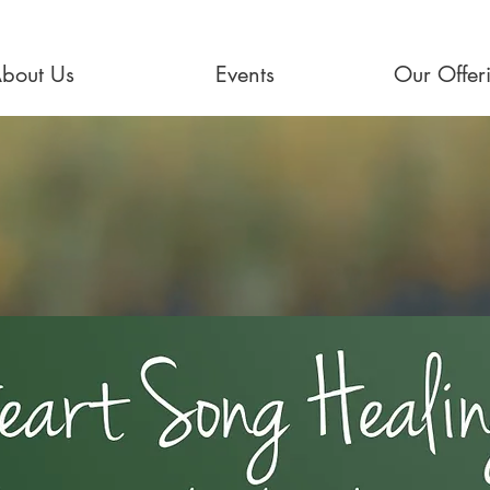
bout Us
Events
Our Offer