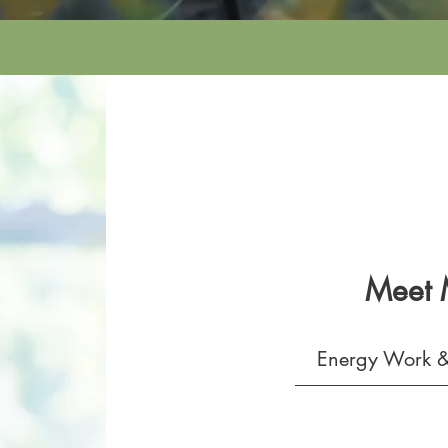
Meet
Energy Work &