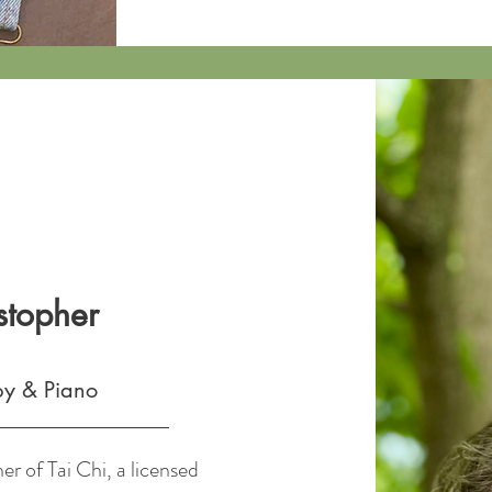
stopher
py & Piano
er of Tai Chi, a licensed