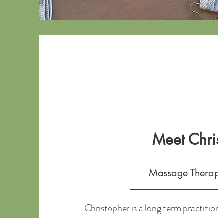
Meet Chri
Massage Thera
Christopher is a long term practition