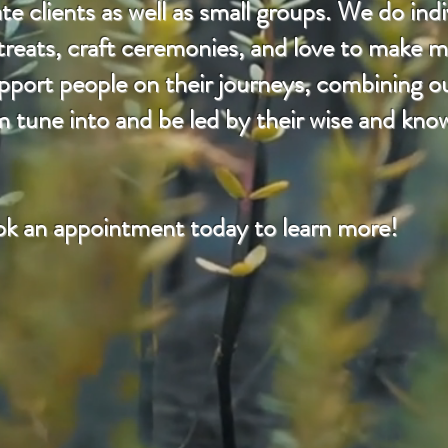
e clients as well as small groups. We do indi
etreats, craft ceremonies, and love to make m
rt people on their journeys, combining our
m tune into and be led by their wise and kno
k an appointment today to learn more!