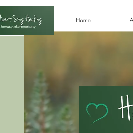
Home
A