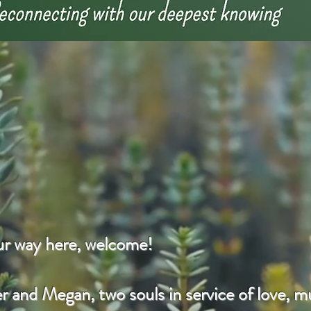
our way here, welcome!
 and Megan, two souls in service of love, mu