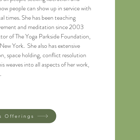
 how people can show up in service with
cal times. She has been teaching
ovement and meditation since 2003
ctor of The Yoga Parkside Foundation,
, New York. She also has extensive
n, space holding, conflict resolution
s weaves into all aspects of her work,
​​
s Offerings