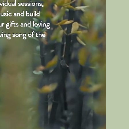
vidual sessions,
usic and build
 gifts and loving
wing song of the