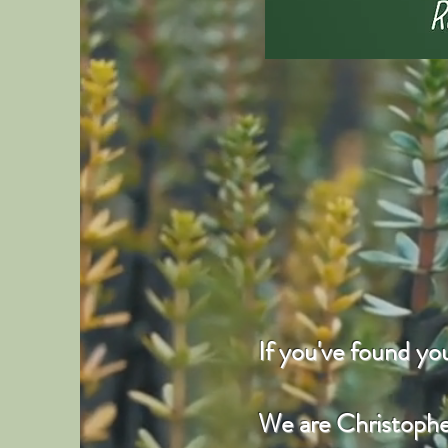
If you've found y
We are Christopher