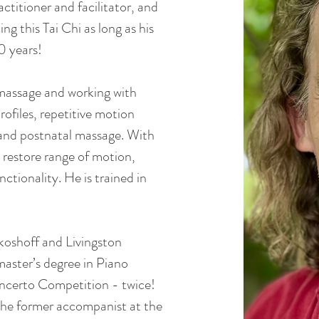
ctitioner and facilitator, and
ing this Tai Chi as long as his
0 years!
 massage and working with
ofiles, repetitive motion
 and postnatal massage. With
 restore range of motion,
ctionality. He is trained in
ikoshoff and Livingston
aster’s degree in Piano
ncerto Competition - twice!
 the former accompanist at the