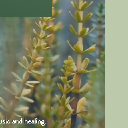
sic and healing.