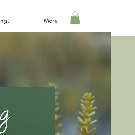
ings
More