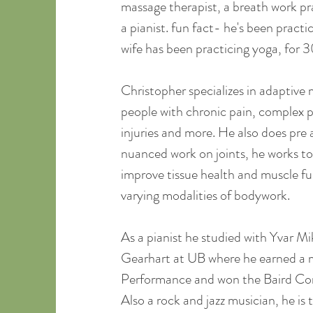
massage therapist, a breath work pra
a pianist. fun fact- he's been practic
wife has been practicing yoga, for 3
Christopher specializes in adaptive
people with chronic pain, complex pr
injuries and more. He also does pre
nuanced work on joints, he works to
improve tissue health and muscle fun
varying modalities of bodywork.
As a pianist he studied with Yvar M
Gearhart at UB where he earned a m
Performance and won the Baird Co
Also a rock and jazz musician, he is