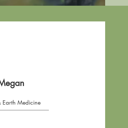
 Megan
 Earth Medicine