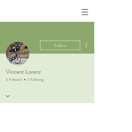
More actions
Follow
Vincent Lorenz
0 Followers
0 Following