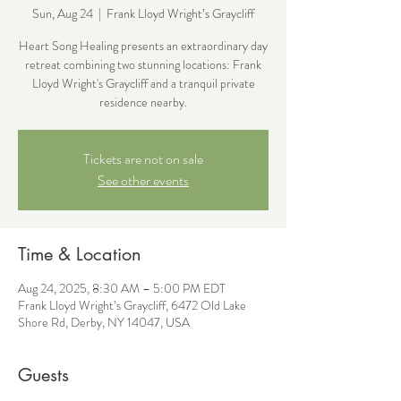
Sun, Aug 24
  |  
Frank Lloyd Wright’s Graycliff
Heart Song Healing presents an extraordinary day
retreat combining two stunning locations: Frank
Lloyd Wright's Graycliff and a tranquil private
residence nearby.
Tickets are not on sale
See other events
Time & Location
Aug 24, 2025, 8:30 AM – 5:00 PM EDT
Frank Lloyd Wright’s Graycliff, 6472 Old Lake
Shore Rd, Derby, NY 14047, USA
Guests