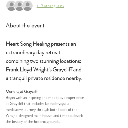
+ 13 other guests
About the event
Heart Song Healing presents an 
extraordinary day retreat 
combining two stunning locations: 
Frank Lloyd Wright's Graycliff and 
a tranquil private residence nearby.
Morning at Graycliff: 
Begin with an inspiring and meditative experience 
at Graycliff that includes lakeside yoga, a 
meditative journey through both floors of the 
Wright-designed main house, and time to absorb 
the beauty of the historic grounds.