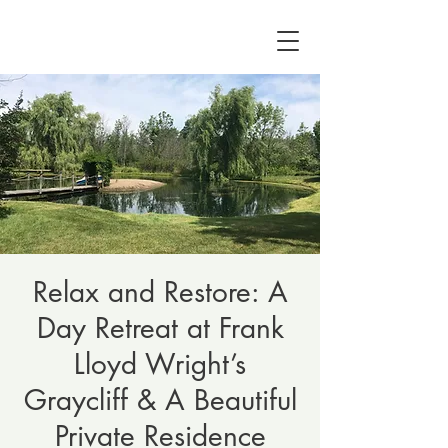
Relax and Restore: A
Day Retreat at Frank
Lloyd Wright’s
Graycliff & A Beautiful
Private Residence