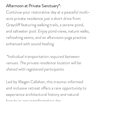
Afternoon at Private Sanctuary*: 
Continue your restorative day at a peaceful multi-
acre private residence just a short drive from 
Graycliff featuring walking trails, a serene pond, 
and saltwater pool. Enjoy pond views, nature walks, 
refreshing swims, and an afternoon yoga practice 
enhanced with sound healing.
*Individual transportation required between 
venues. The private residence location will be 
shared with registered participants
.
Led by Megan Callahan, this trauma-informed 
and inclusive retreat offers a rare opportunity to 
experience architectural history and natural 
beauty in one transformative day.
Details:
Snacks provided; bring your own picnic lunch
If you prefer to pay by venmo, check or cash, 