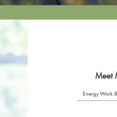
Meet
Energy Work &