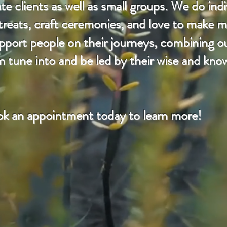
e clients as well as small groups. We do indi
etreats, craft ceremonies, and love to make m
rt people on their journeys, combining our
m tune into and be led by their wise and kno
k an appointment today to learn more!