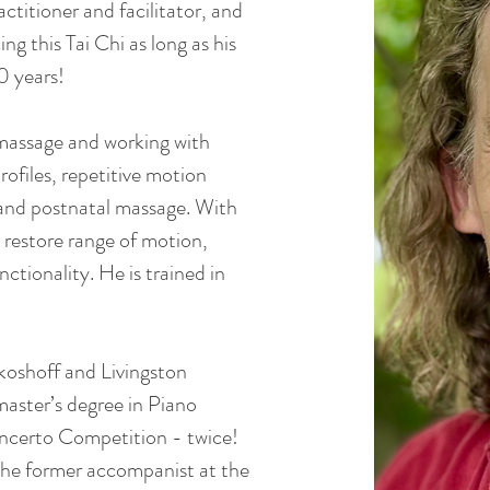
ctitioner and facilitator, and
ing this Tai Chi as long as his
0 years!
 massage and working with
ofiles, repetitive motion
 and postnatal massage. With
 restore range of motion,
ctionality. He is trained in
ikoshoff and Livingston
aster’s degree in Piano
ncerto Competition - twice!
 the former accompanist at the