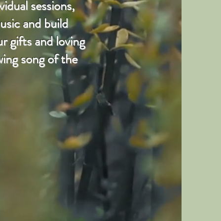
vidual sessions,
usic and build
 gifts and loving
wing song of the