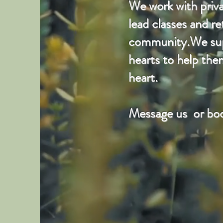
We work with privat
lead classes and r
community.We suppo
hearts to help the
heart.
Message us or boo