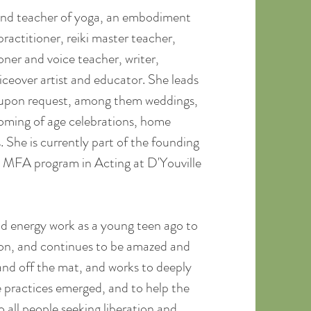
 and teacher of yoga, an embodiment
ractitioner, reiki master teacher,
oner and voice teacher, writer,
ceover artist and educator. She leads
s upon request, among them weddings,
coming of age celebrations, home
s. She is currently part of the founding
t MFA program in Acting at D'Youville
d energy work as a young teen ago to
tion, and continues to be amazed and
nd off the mat, and works to deeply
 practices emerged, and to help the
 all people seeking liberation and