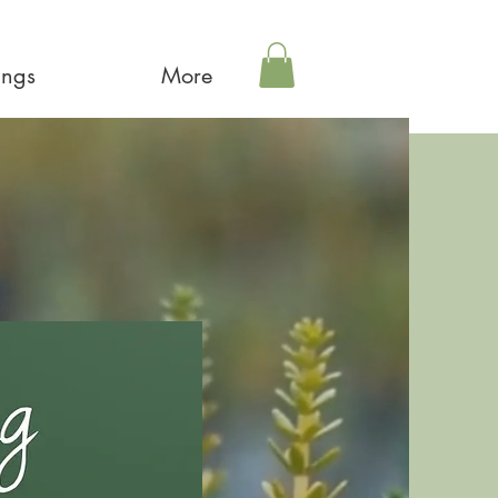
ings
More