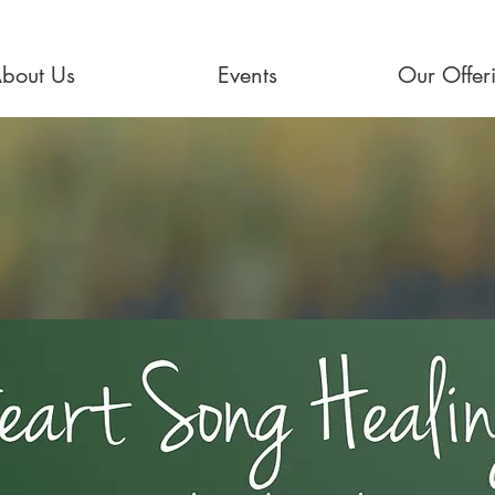
bout Us
Events
Our Offer