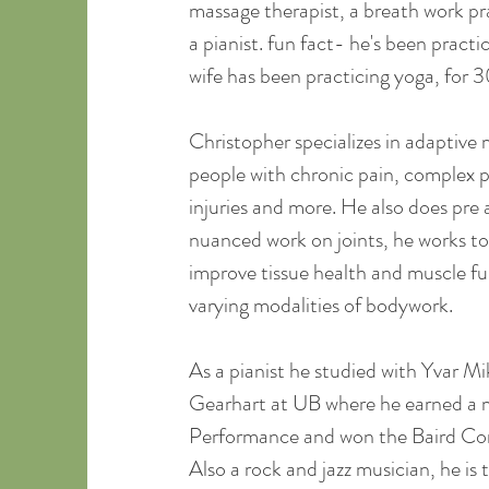
massage therapist, a breath work pra
a pianist. fun fact- he's been practic
wife has been practicing yoga, for 3
Christopher specializes in adaptive
people with chronic pain, complex pr
injuries and more. He also does pre
nuanced work on joints, he works to
improve tissue health and muscle fun
varying modalities of bodywork.
As a pianist he studied with Yvar M
Gearhart at UB where he earned a m
Performance and won the Baird Co
Also a rock and jazz musician, he is