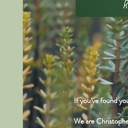
If you've found y
We are Christopher