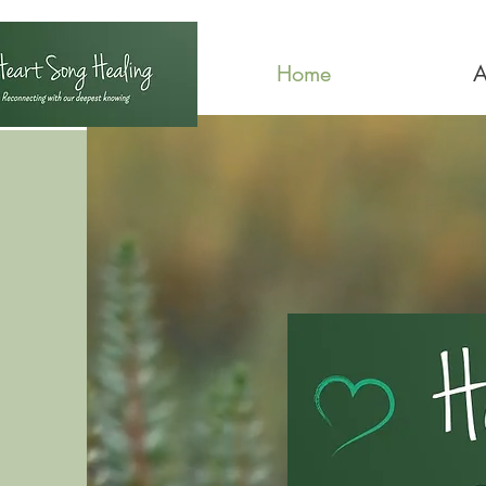
Home
A