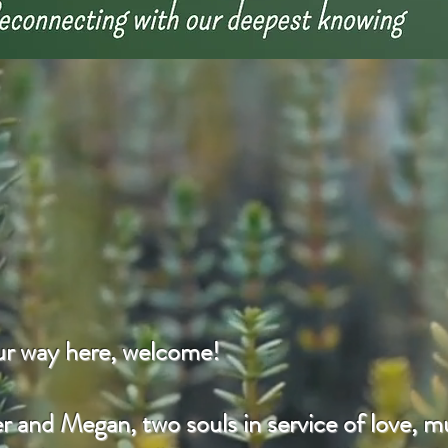
our way here, welcome!
 and Megan, two souls in service of love, mu