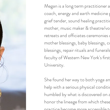
Megan is a long term practitioner
coach, energy and earth medicine p
grief tender, sound healing practiti
mother, music maker & theatre/voi
retreats and officiates ceremonie
mother blessings, baby blessings, 
blessings, repair rituals and funeral
faculty of Western New York's firs
University.
She found her way to both yoga an
help with a serious physical condi
humbled by what is discovered on a
honor the lineage from which these
practice become more accessible to