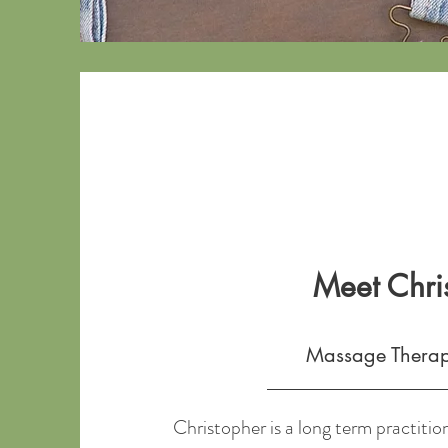
Meet Chri
Massage Thera
Christopher is a long term practition