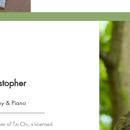
stopher
py & Piano
er of Tai Chi, a licensed