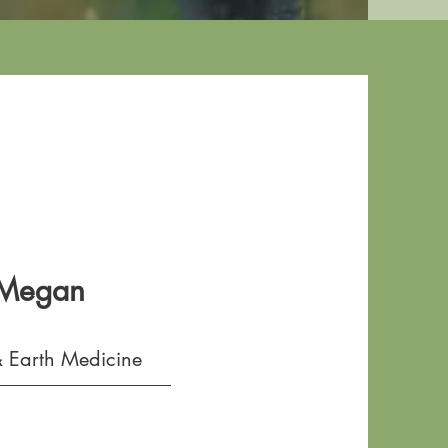
 Megan
 Earth Medicine