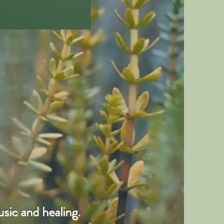
sic and healing.