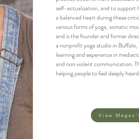
self-actualization, and to support
a balanced heart during these criti
various forms of yoga, somatic m
and is the founder and former dire
a nonprofit yoga studio in Buffalo
learning and experience in mediatio
and non violent communication. Thi
helping people to feel deeply heard. 
View Megan'