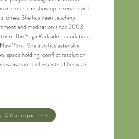
 how people can show up in service with
cal times. She has been teaching
ovement and meditation since 2003
ctor of The Yoga Parkside Foundation,
, New York. She also has extensive
n, space holding, conflict resolution
s weaves into all aspects of her work,
​​
s Offerings